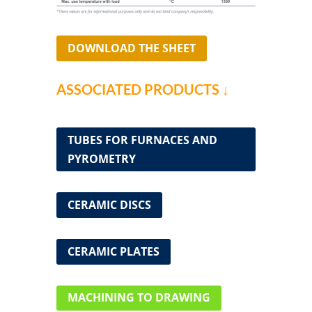
DOWNLOAD THE SHEET
ASSOCIATED PRODUCTS ↓
TUBES FOR FURNACES AND
PYROMETRY
CERAMIC DISCS
CERAMIC PLATES
MACHINING TO DRAWING