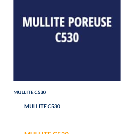
MULLITE C530
MULLITE C530