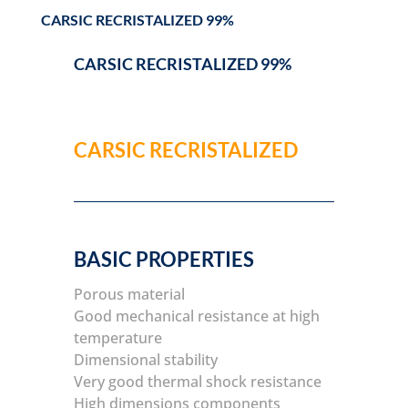
CARSIC RECRISTALIZED 99%
CARSIC RECRISTALIZED 99%
CARSIC RECRISTALIZED
BASIC PROPERTIES
Porous material
Good mechanical resistance at high
temperature
Dimensional stability
Very good thermal shock resistance
High dimensions components