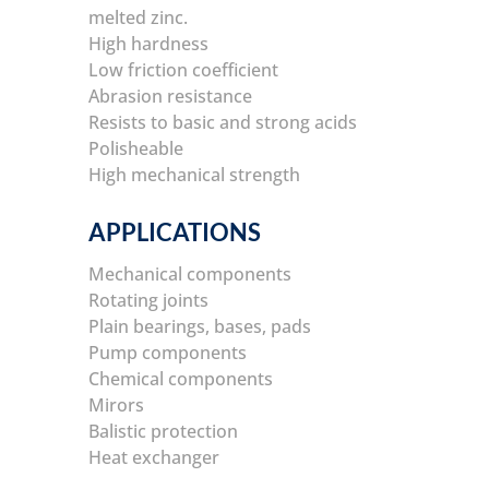
melted zinc.
High hardness
Low friction coefficient
Abrasion resistance
Resists to basic and strong acids
Polisheable
High mechanical strength
APPLICATIONS
Mechanical components
Rotating joints
Plain bearings, bases, pads
Pump components
Chemical components
Mirors
Balistic protection
Heat exchanger