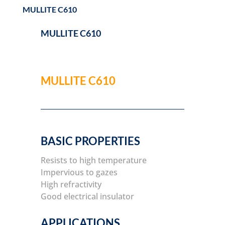
MULLITE C610
MULLITE C610
MULLITE C610
BASIC PROPERTIES
Resists to high temperature
Impervious to gazes
High refractivity
Good electrical insulator
APPLICATIONS