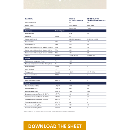
DOWNLOAD THE SHEET