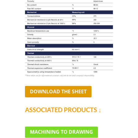
DOWNLOAD THE SHEET
ASSOCIATED PRODUCTS ↓
MACHINING TO DRAWING