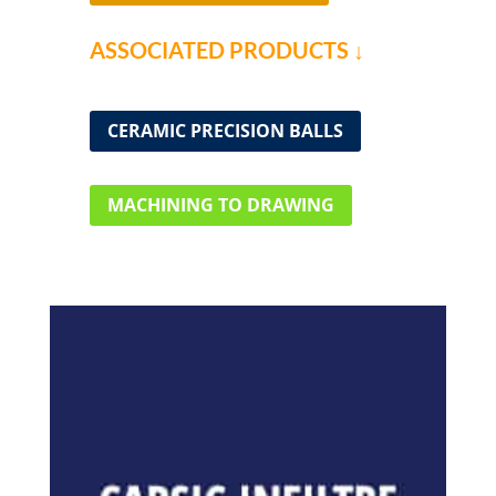
ASSOCIATED PRODUCTS ↓
CERAMIC PRECISION BALLS
MACHINING TO DRAWING