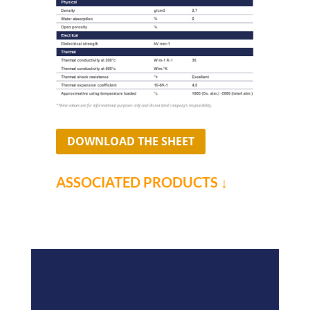
DOWNLOAD THE SHEET
ASSOCIATED PRODUCTS ↓