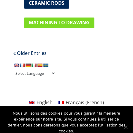
CERAMIC RODS
MACHINING TO DRAWING
« Older Entries
English
Français
(
French
)
Nous utilisons des cookies pour vous garantir la meilleure
expérience sur notre site. Si vous continuez à utiliser ce
dernier, nous considérerons que vous acceptez l'utilisation des
cookies.