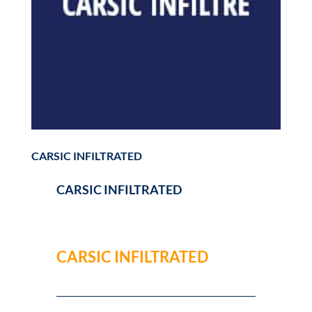
CARSIC INFILTRATED
CARSIC INFILTRATED
CARSIC INFILTRATED