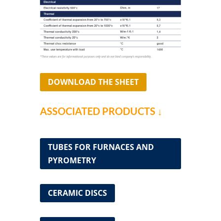
DOWNLOAD THE SHEET
ASSOCIATED PRODUCTS ↓
TUBES FOR FURNACES AND
PYROMETRY
CERAMIC DISCS