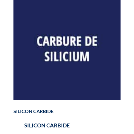
SILICON CARBIDE
SILICON CARBIDE