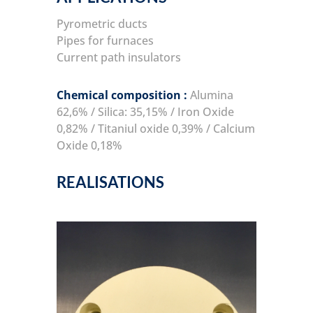
Pyrometric ducts
Pipes for furnaces
Current path insulators
Chemical composition :
Alumina
62,6% / Silica: 35,15% / Iron Oxide
0,82% / Titaniul oxide 0,39% / Calcium
Oxide 0,18%
REALISATIONS