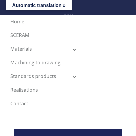
Automatic translation »
CGV
Home
SCERAM
Materials
Machining to drawing
Standards products
Realisations
Contact