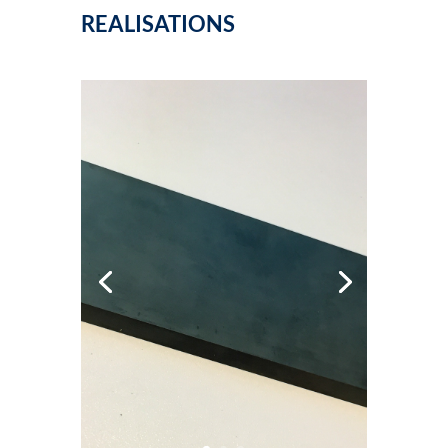
REALISATIONS