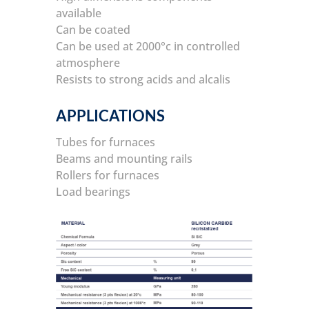
available
Can be coated
Can be used at 2000°c in controlled
atmosphere
Resists to strong acids and alcalis
APPLICATIONS
Tubes for furnaces
Beams and mounting rails
Rollers for furnaces
Load bearings