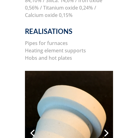
84,10% / Silica: 14,6% / Iron oxide
0,56% / Titanium oxide 0,24% /
Calcium oxide 0,15%
REALISATIONS
Pipes for furnaces
Heating element supports
Hobs and hot plates