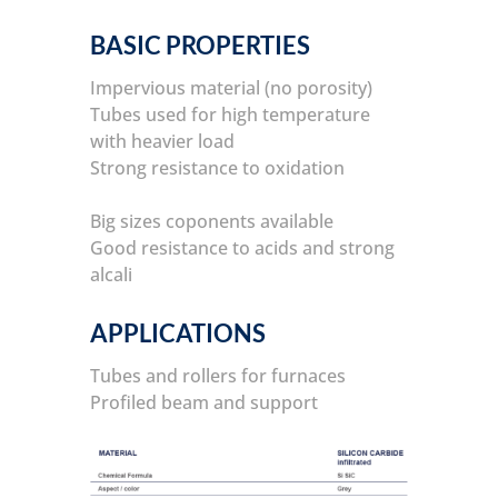
BASIC PROPERTIES
Impervious material (no porosity)
Tubes used for high temperature
with heavier load
Strong resistance to oxidation
Big sizes coponents available
Good resistance to acids and strong
alcali
APPLICATIONS
Tubes and rollers for furnaces
Profiled beam and support