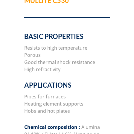
MULLITE C530
BASIC PROPERTIES
Resists to high temperature
Porous
Good thermal shock resistance
High refractivity
APPLICATIONS
Pipes for furnaces
Heating element supports
Hobs and hot plates
Chemical composition :
Alumina