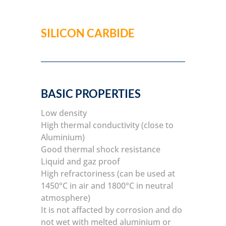
SILICON CARBIDE
BASIC PROPERTIES
Low density
High thermal conductivity (close to
Aluminium)
Good thermal shock resistance
Liquid and gaz proof
High refractoriness (can be used at
1450°C in air and 1800°C in neutral
atmosphere)
It is not affacted by corrosion and do
not wet with melted aluminium or