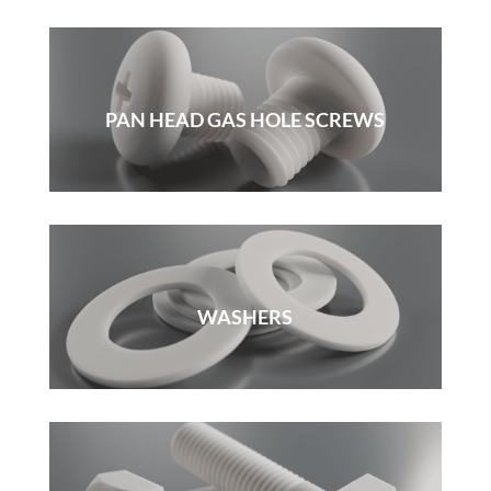
PAN HEAD GAS HOLE SCREWS
WASHERS