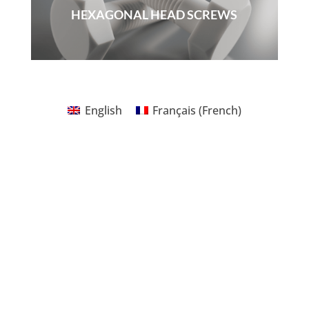
HEXAGONAL HEAD SCREWS
English
Français
(
French
)