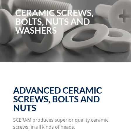
CERAMIC SCREWS,
BOLTS, NUTS AND
WASHERS
ADVANCED CERAMIC
SCREWS, BOLTS AND
NUTS
SCERAM produces superior quality ceramic
screws, in all kinds of heads.