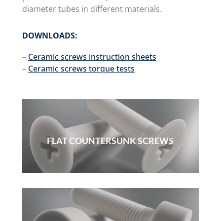
diameter tubes in different materials.
DOWNLOADS:
–
Ceramic screws instruction sheets
–
Ceramic screws torque tests
FLAT COUNTERSUNK SCREWS