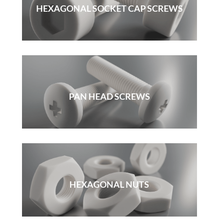
HEXAGONAL SOCKET CAP SCREWS
PAN HEAD SCREWS
HEXAGONAL NUTS