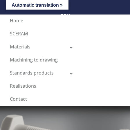
Automatic translation »
CGV
Home
SCERAM
Materials
Machining to drawing
Standards products
Realisations
Contact