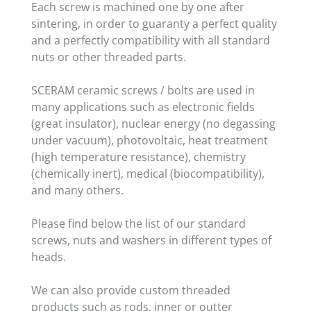
Each screw is machined one by one after
sintering, in order to guaranty a perfect quality
and a perfectly compatibility with all standard
nuts or other threaded parts.
SCERAM ceramic screws / bolts are used in
many applications such as electronic fields
(great insulator), nuclear energy (no degassing
under vacuum), photovoltaic, heat treatment
(high temperature resistance), chemistry
(chemically inert), medical (biocompatibility),
and many others.
Please find below the list of our standard
screws, nuts and washers in different types of
heads.
We can also provide custom threaded
products such as rods, inner or outter