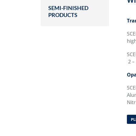
WI
SEMI-FINISHED
PRODUCTS
Tra
SCE
high
SCE
2 – 
Opa
SCE
Alum
Nitr
PL