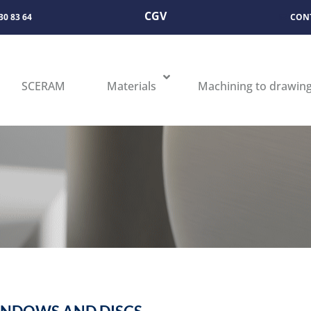
CGV
 30 83 64
CON
SCERAM
Materials
Machining to drawin