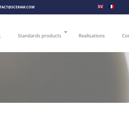
TACT@SCERAM.COM
g
Standards products
Realisations
Co