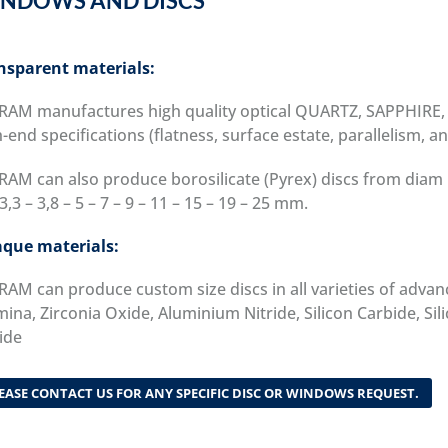
NDOWS AND DISCS
nsparent materials:
RAM manufactures high quality optical QUARTZ, SAPPHIR
-end specifications (flatness, surface estate, parallelism, a
RAM can also produce borosilicate (Pyrex) discs from diam 
3,3 – 3,8 – 5 – 7 – 9 – 11 – 15 – 19 – 25 mm.
que materials:
RAM can produce custom size discs in all varieties of advan
ina, Zirconia Oxide, Aluminium Nitride, Silicon Carbide, Sil
ide
EASE CONTACT US FOR ANY SPECIFIC DISC OR WINDOWS REQUEST.