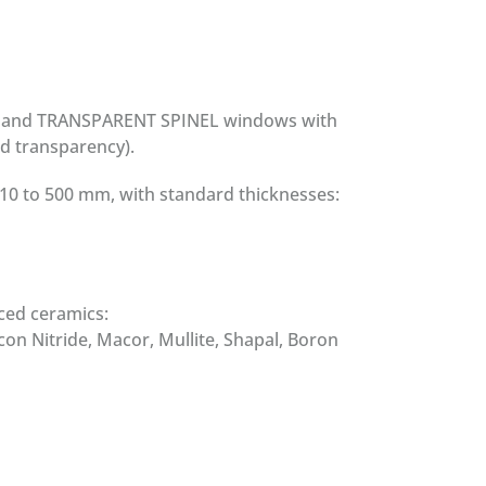
E, and TRANSPARENT SPINEL windows with
nd transparency).
10 to 500 mm, with standard thicknesses:
ced ceramics:
icon Nitride, Macor, Mullite, Shapal, Boron