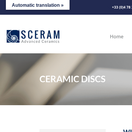
Automatic translation »
+33 (0)4 78
Home
CERAMIC DISCS