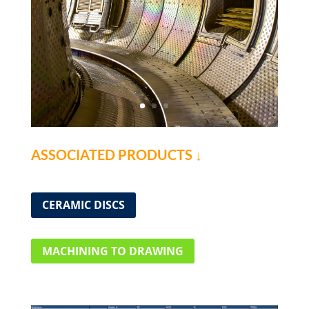
ASSOCIATED PRODUCTS ↓
CERAMIC DISCS
MACHINING TO DRAWING