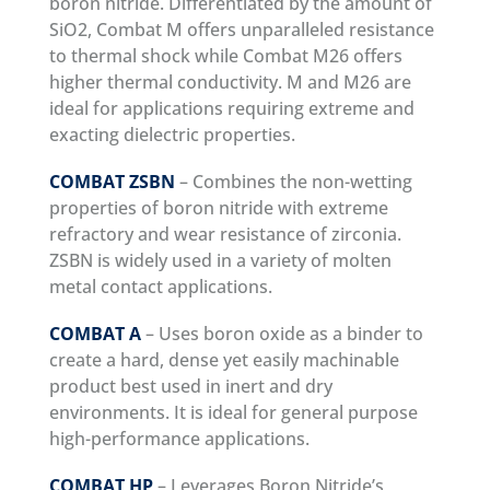
boron nitride. Differentiated by the amount of
SiO2, Combat M offers unparalleled resistance
to thermal shock while Combat M26 offers
higher thermal conductivity. M and M26 are
ideal for applications requiring extreme and
exacting dielectric properties.
COMBAT ZSBN
– Combines the non-wetting
properties of boron nitride with extreme
refractory and wear resistance of zirconia.
ZSBN is widely used in a variety of molten
metal contact applications.
COMBAT A
– Uses boron oxide as a binder to
create a hard, dense yet easily machinable
product best used in inert and dry
environments. It is ideal for general purpose
high-performance applications.
COMBAT HP
– Leverages Boron Nitride’s