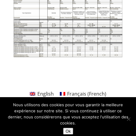
English
Français
(
French
)
Nous utilisons des cookies pour vous garantir la meilleure
expérience sur notre site. Si vous continuez à utiliser ce
dernier, nous considérerons que vous acceptez l'utilisation des
cookies.
Ok