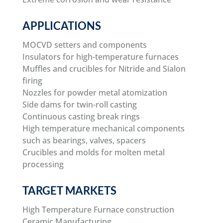
APPLICATIONS
MOCVD setters and components
Insulators for high-temperature furnaces
Muffles and crucibles for Nitride and Sialon
firing
Nozzles for powder metal atomization
Side dams for twin-roll casting
Continuous casting break rings
High temperature mechanical components
such as bearings, valves, spacers
Crucibles and molds for molten metal
processing
TARGET MARKETS
High Temperature Furnace construction
Ceramic Manufacturing