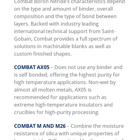
Combat Boron Nitride’s characteristics depend
on the type and amount of binder, overall
composition and the type of bond between
layers. Backed with industry leading
international technical support from Saint-
Gobain, Combat provides a full spectrum of
solutions in machinable blanks as well as
custom finished shapes.
COMBAT AX05
– Does not use any binder and
is self bonded, offering the highest purity for
high temperature applications. Non-wet by
almost all molten metals, AX05 is
recommended for applications such as
extreme high-temperature insulators and
crucibles for high-purity processing.
COMBAT M AND M26
– Combine the moisture
resistance of silica with unique properties of