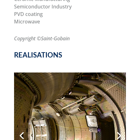
Semiconductor Industry
PVD coating
Microwave
Copyright ©Saint-Gobain
REALISATIONS