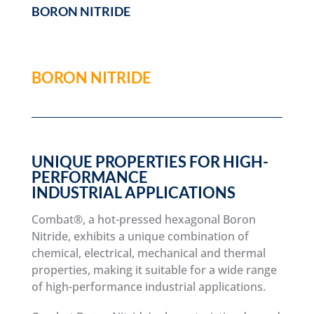
BORON NITRIDE
BORON NITRIDE
UNIQUE PROPERTIES FOR HIGH-
PERFORMANCE
INDUSTRIAL APPLICATIONS
Combat®, a hot-pressed hexagonal Boron
Nitride, exhibits a unique combination of
chemical, electrical, mechanical and thermal
properties, making it suitable for a wide range
of high-performance industrial applications.