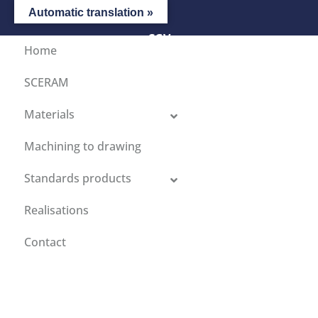
Automatic translation »
CGV
Home
SCERAM
Materials
Machining to drawing
Standards products
Realisations
Contact