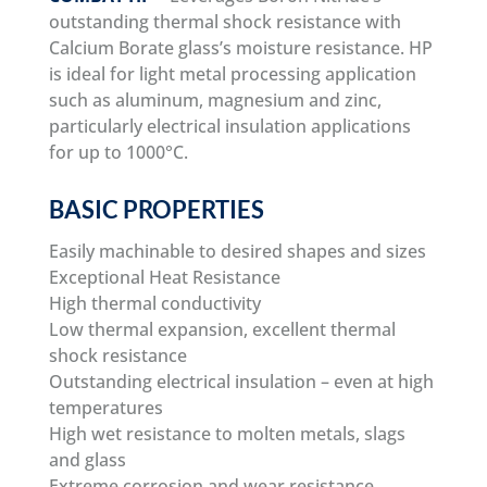
outstanding thermal shock resistance with
Calcium Borate glass’s moisture resistance. HP
is ideal for light metal processing application
such as aluminum, magnesium and zinc,
particularly electrical insulation applications
for up to 1000°C.
BASIC PROPERTIES
Easily machinable to desired shapes and sizes
Exceptional Heat Resistance
High thermal conductivity
Low thermal expansion, excellent thermal
shock resistance
Outstanding electrical insulation – even at high
temperatures
High wet resistance to molten metals, slags
and glass
Extreme corrosion and wear resistance