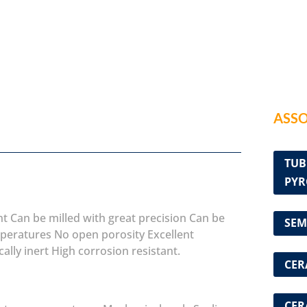
ASSO
TUB
PYR
nt
Can be milled with great precision
Can be
SEM
mperatures
No open porosity
Excellent
ally inert
High corrosion resistant.
CER
CER