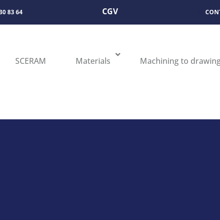
CGV
 30 83 64
CON
SCERAM
Materials
Machining to drawin