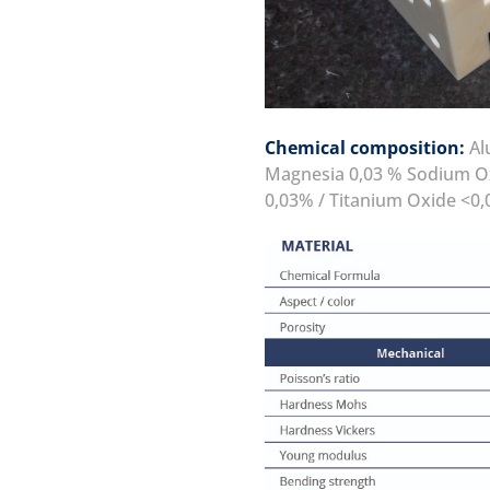
Chemical composition:
Alu
Magnesia 0,03 % Sodium Ox
0,03% / Titanium Oxide <0,