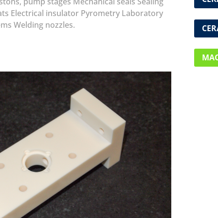
istons, pump stages
Mechanical seals
Sealing
ats
Electrical insulator
Pyrometry
Laboratory
ems
Welding nozzles.
CER
MAC