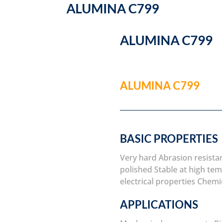
ALUMINA C799
ALUMINA C799
ALUMINA C799
BASIC PROPERTIES
Very hard
Abrasion resista
polished
Stable at high te
electrical properties
Chemic
APPLICATIONS