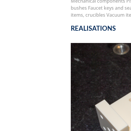
Mechanical components
P
bushes
Faucet keys and se
items, crucibles
Vacuum it
REALISATIONS