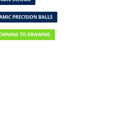
AMIC PRECISION BALLS
HINING TO DRAWING