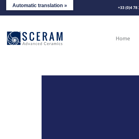
Automatic translation »
+33 (0)4 78
Home