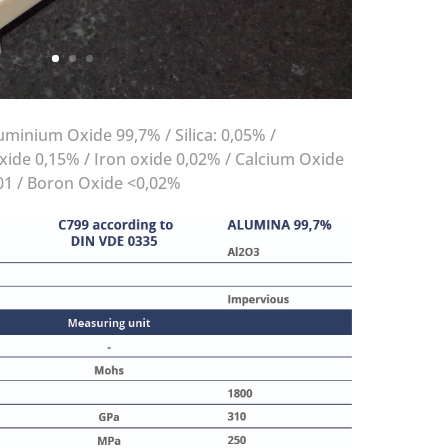
minium Oxide 99,7% / Silica: 0,05% /
ide 0,15% / Iron oxide 0,02% / Calcium Oxide
01 / Boron Oxide <0,02%