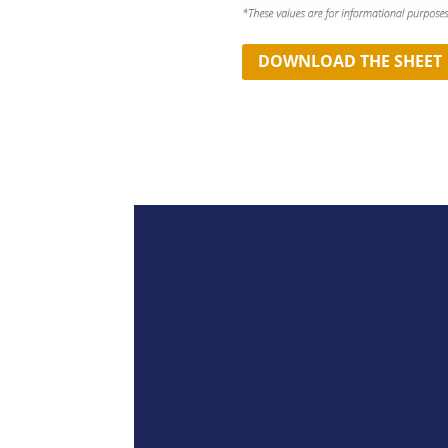
DOWNLOAD THE SHEET