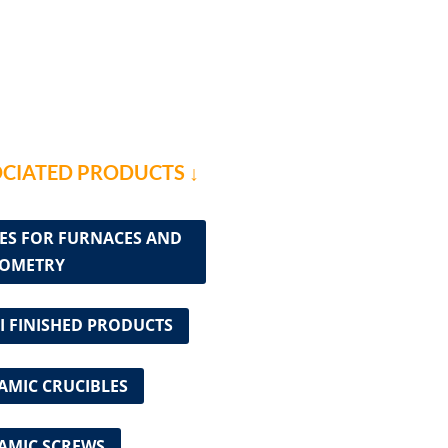
CIATED PRODUCTS ↓
ES FOR FURNACES AND
OMETRY
I FINISHED PRODUCTS
AMIC CRUCIBLES
AMIC SCREWS