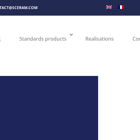
TACT@SCERAM.COM
g
Standards products
Realisations
Co