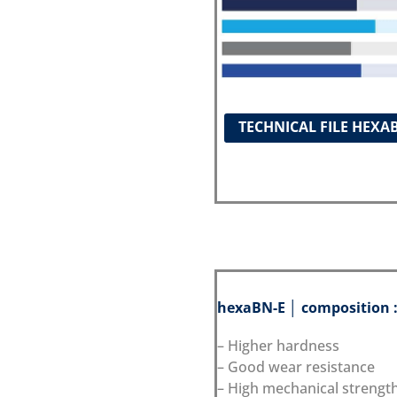
TECHNICAL FILE HEXA
hexaBN-E │ composition 
– Higher hardness
– Good wear resistance
– High mechanical strengt