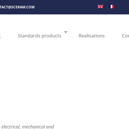
TACT@SCERAM.COM
g
Standards products
Realisations
Co
electrical, mechanical and