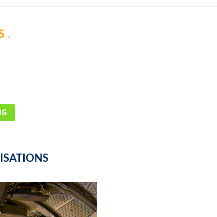
 ↓
NG
ISATIONS