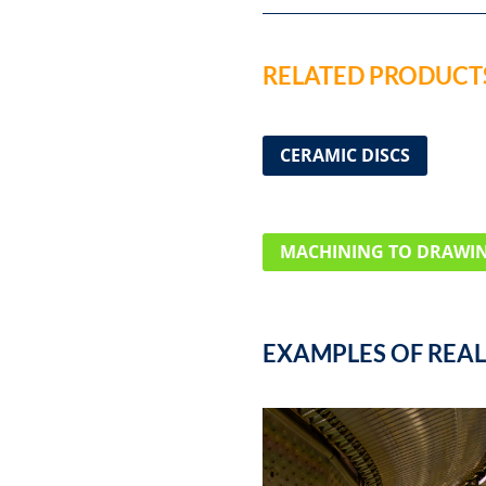
RELATED PRODUCTS
CERAMIC DISCS
MACHINING TO DRAWI
EXAMPLES OF REAL