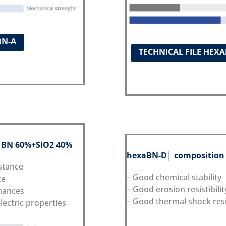
BN-A
TECHNICAL FILE HEX
: BN 60%+SiO2 40%
hexaBN
-D
│ composition
stance
– Good chemical stability
ce
– Good erosion resistibilit
mances
– Good thermal shock res
lectric properties