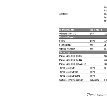
These value