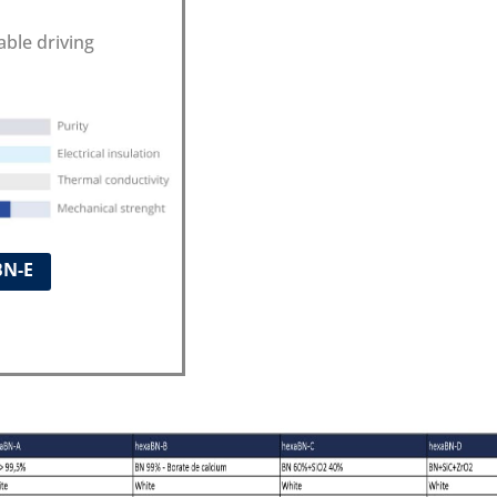
able driving
BN-E