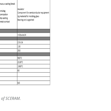
y of SCERAM.