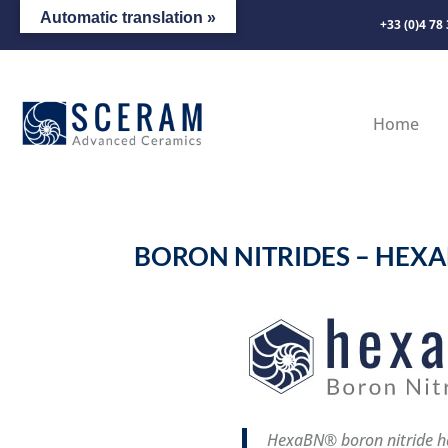
Automatic translation »
+33 (0)4 78
Home
BORON NITRIDES – HEX
HexaBN® boron nitride ha