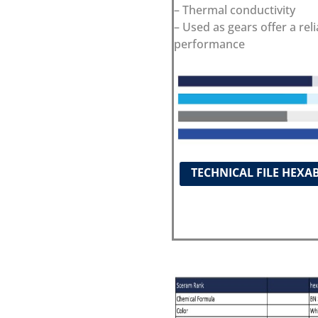
– Thermal conductivity
– Used as gears offer a reli
performance
TECHNICAL FILE HEXA