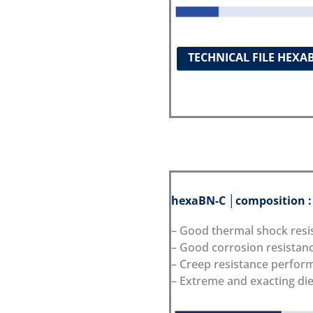
TECHNICAL FILE HEXA
hexaBN-C │composition 
– Good thermal shock resi
– Good corrosion resistan
– Creep resistance perfor
– Extreme and exacting die