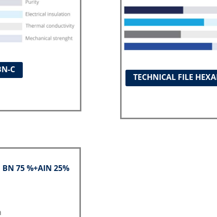
BN-C
TECHNICAL FILE HEX
: BN 75 %+AIN 25%
h