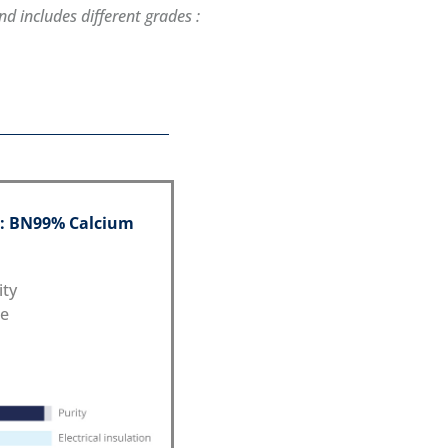
d includes different grades :
 : BN99% Calcium
ity
ce