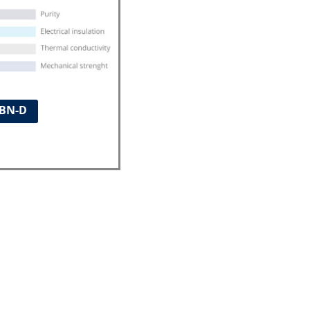
ABN-D