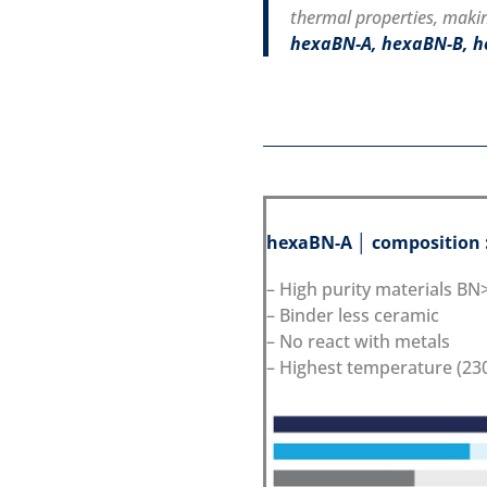
thermal properties, makin
hexaBN-A, hexaBN-B, 
hexaBN-A │ composition 
– High purity materials B
– Binder less ceramic
– No react with metals
– Highest temperature (230