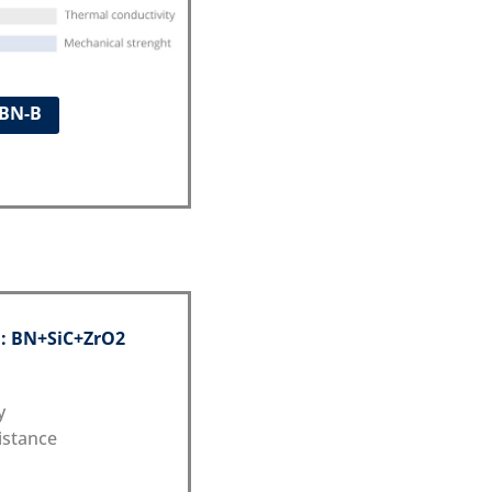
ABN-B
 : BN+SiC+ZrO2
y
istance