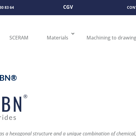
CGV
 30 83 64
CON
SCERAM
Materials
Machining to drawin
ABN®
s a hexagonal structure and a unique combination of chemical, 