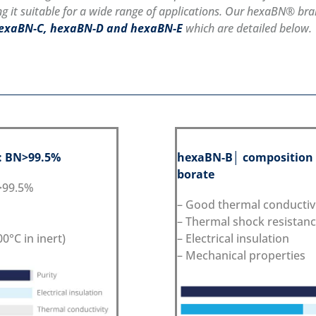
g it suitable for a wide range of applications. Our hexaBN® bran
hexaBN-C, hexaBN-D and hexaBN-E
which are detailed below.
: BN>99.5%
hexaBN
-B
│ composition
borate
N>99.5%
– Good thermal conductiv
– Thermal shock resistan
0°C in inert)
– Electrical insulation
– Mechanical properties