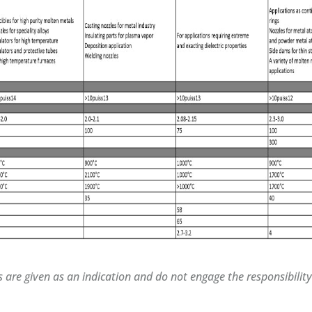
s are given as an indication and do not engage the responsibilit