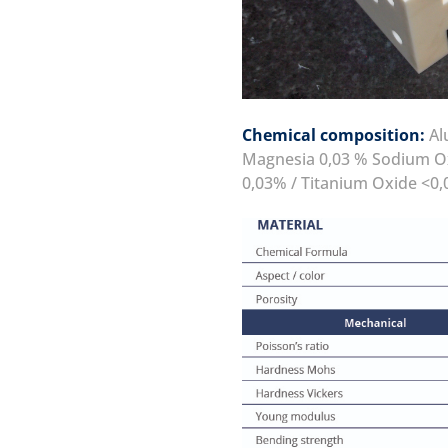
Chemical composition:
Alu
Magnesia 0,03 % Sodium Ox
0,03% / Titanium Oxide <0,