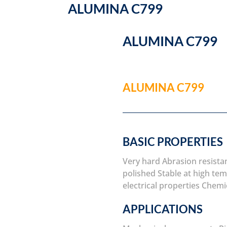
ALUMINA C799
ALUMINA C799
ALUMINA C799
BASIC PROPERTIES
Very hard
Abrasion resista
polished
Stable at high te
electrical properties
Chemic
APPLICATIONS