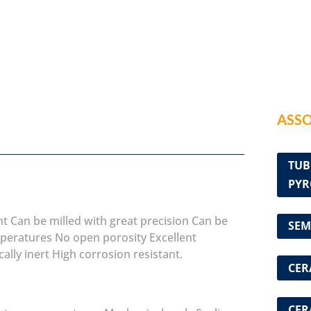
ASSO
TUB
PYR
nt
Can be milled with great precision
Can be
SEM
mperatures
No open porosity
Excellent
ally inert
High corrosion resistant.
CER
CER