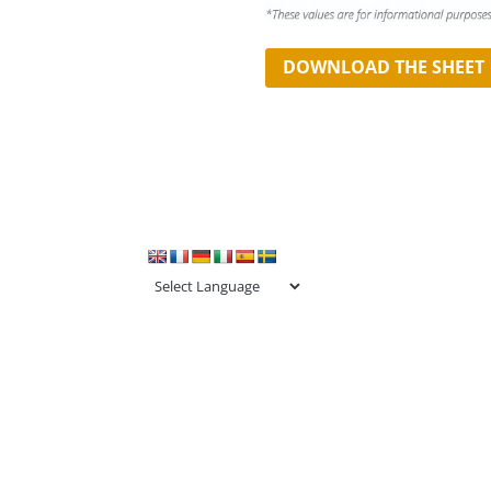
DOWNLOAD THE SHEET