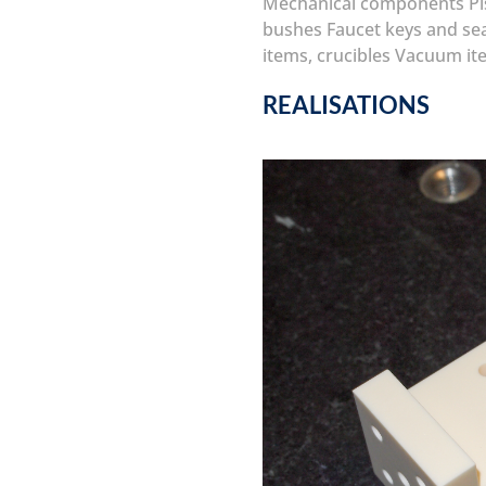
Mechanical components
P
bushes
Faucet keys and se
items, crucibles
Vacuum it
REALISATIONS