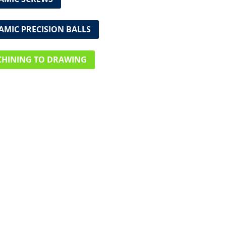
AMIC PRECISION BALLS
HINING TO DRAWING