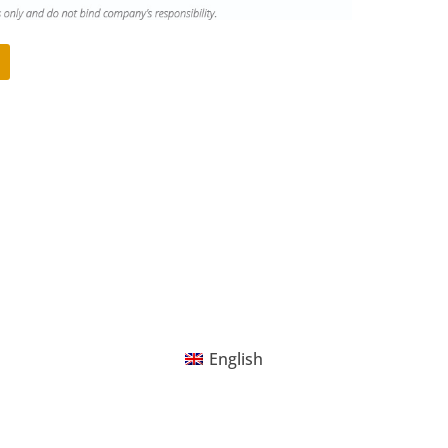
English