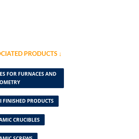
CIATED PRODUCTS ↓
ES FOR FURNACES AND
OMETRY
I FINISHED PRODUCTS
AMIC CRUCIBLES
AMIC SCREWS