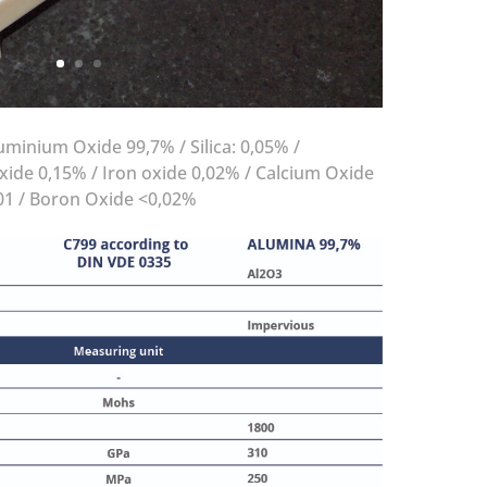
minium Oxide 99,7% / Silica: 0,05% /
ide 0,15% / Iron oxide 0,02% / Calcium Oxide
01 / Boron Oxide <0,02%