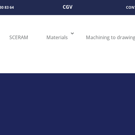
CGV
 30 83 64
CON
SCERAM
Materials
Machining to drawin