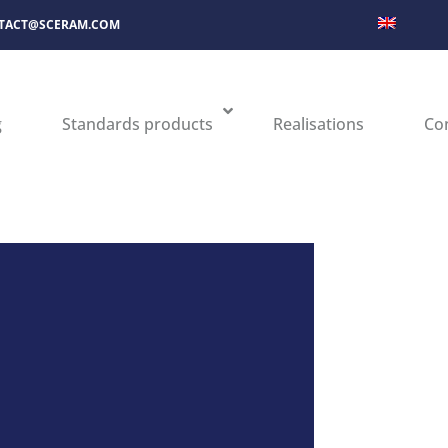
TACT@SCERAM.COM
g
Standards products
Realisations
Co