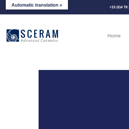
Automatic translation »
+33 (0)4 78
Home