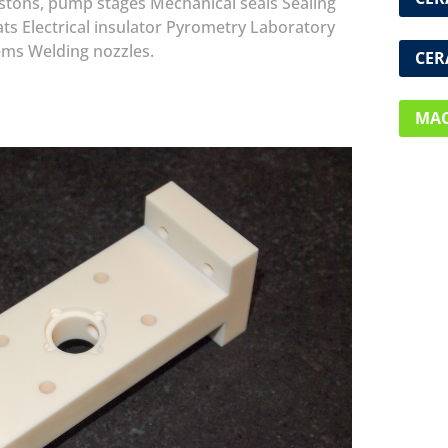
istons, pump stages
Mechanical seals
Sealing
ats
Electrical insulator
Pyrometry
Laboratory
ems
Welding nozzles.
CER
MAC