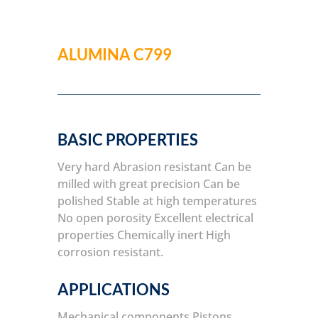
ALUMINA C799
BASIC PROPERTIES
Very hard
Abrasion resistant
Can be
milled with great precision
Can be
polished
Stable at high temperatures
No open porosity
Excellent electrical
properties
Chemically inert
High
corrosion resistant.
APPLICATIONS
Mechanical components
Pistons,