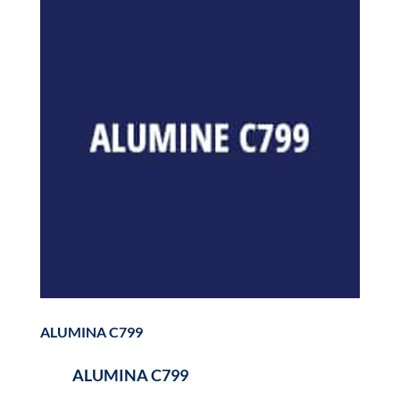
ALUMINA C799
ALUMINA C799