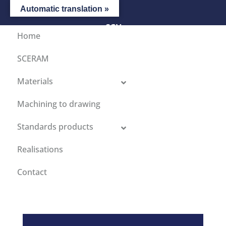
Automatic translation »
CGV
Home
SCERAM
Materials
Machining to drawing
Standards products
Realisations
Contact