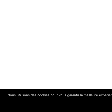
Nous utilisons des cookies pour vous garantir la meilleure expérie