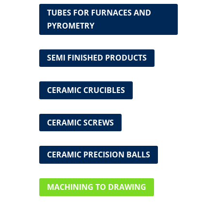
TUBES FOR FURNACES AND
PYROMETRY
SEMI FINISHED PRODUCTS
CERAMIC CRUCIBLES
CERAMIC SCREWS
CERAMIC PRECISION BALLS
MACHINING TO DRAWING