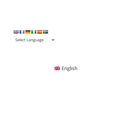
English