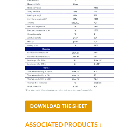
DOWNLOAD THE SHEET
ASSOCIATED PRODUCTS ↓