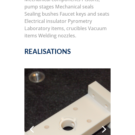
pump stages
Mechanical seals
Sealing bushes
Faucet keys and seats
Electrical insulator
Pyrometry
Laboratory items, crucibles
Vacuum
items
Welding nozzles.
REALISATIONS