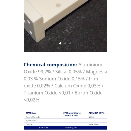
Chemical composition:
Aluminium
Oxide 99,7% / Silica: 0,05% / Magnesia
0,03 % Sodium Oxide 0,15% / Iron
oxide 0,02% / Calcium Oxide 0,03% /
Titanium Oxide <0,01 / Boron Oxide
<0,02%